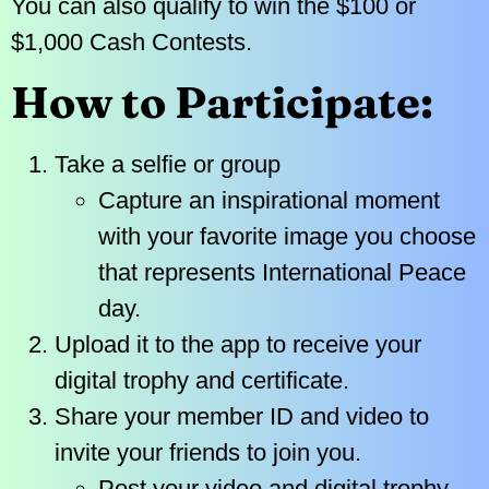
You can also qualify to win the $100 or
$1,000 Cash Contests.
How to Participate:
Take a selfie or group
Capture an inspirational moment
with your favorite image you choose
that represents International Peace
day.
Upload it to the app to receive your
digital trophy and certificate.
Share your member ID and video to
invite your friends to join you.
Post your video and digital trophy