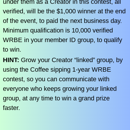
under them as a Creator in this contest, all
verified, will be the $1,000 winner at the end
of the event, to paid the next business day.
Minimum qualification is 10,000 verified
WRBE in your member ID group, to qualify
to win.
HINT:
Grow your Creator “linked” group, by
using the Coffee sipping 1-year WRBE
contest, so you can communicate with
everyone who keeps growing your linked
group, at any time to win a grand prize
faster.