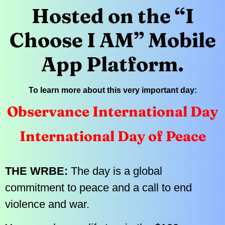
Hosted on the “I
Choose I AM” Mobile
App Platform.
To learn more about this very important day:
Observance International Day
International Day of Peace
THE WRBE:
The day is a global
commitment to peace and a call to end
violence and war.