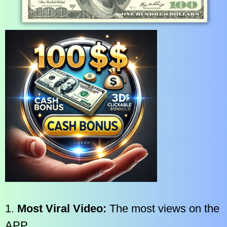
1.
Most Viral Video:
The most views on the
APP.