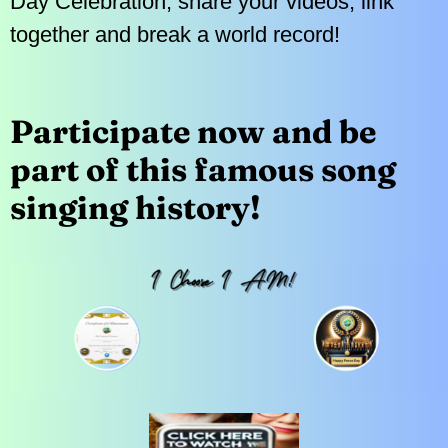
Day Celebration, share your videos, link
together and break a world record!
Participate now and be
part of this famous song
singing history!