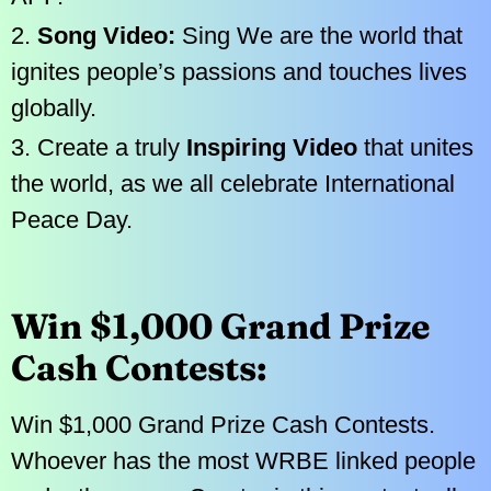
2.
Song Video:
Sing We are the world that
ignites people’s passions and touches lives
globally.
3. Create a truly
Inspiring Video
that unites
the world, as we all celebrate International
Peace Day.
Win $1,000 Grand Prize
Cash Contests:
Win $1,000 Grand Prize Cash Contests.
Whoever has the most WRBE linked people