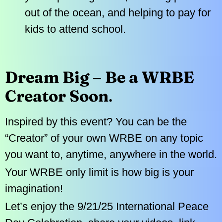
out of the ocean, and helping to pay for
kids to attend school.
Dream Big – Be a WRBE
Creator Soon
.
Inspired by this event? You can be the
“Creator” of your own WRBE on any topic
you want to, anytime, anywhere in the world.
Your WRBE only limit is how big is your
imagination!
Let’s enjoy the 9/21/25 International Peace