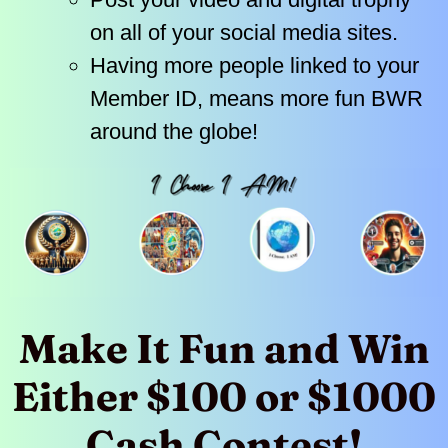
on all of your social media sites.
Having more people linked to your
Member ID, means more fun BWR
around the globe!
Make It Fun and Win
Either $100 or $1000
Cash Contest!