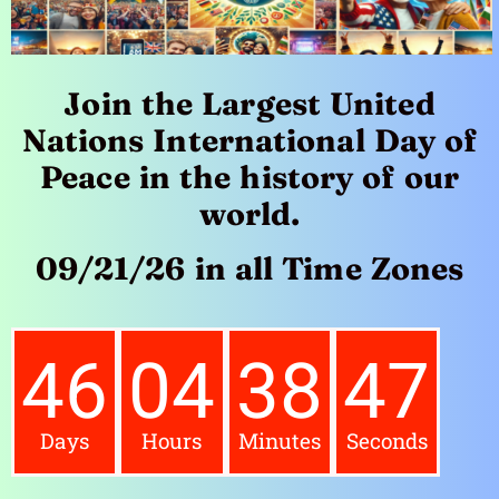
Join the Largest United
Nations International Day of
Peace in the history of our
world.
09/21/26 in all Time Zones
46
04
38
45
Days
Hours
Minutes
Seconds