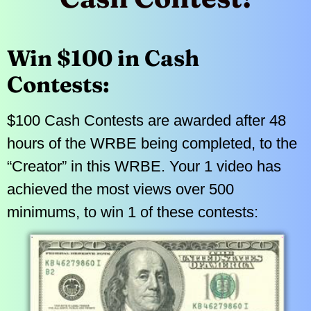
Win $100 in Cash
Contests:
$100 Cash Contests are awarded after 48
hours of the WRBE being completed, to the
“Creator” in this WRBE. Your 1 video has
achieved the most views over 500
minimums, to win 1 of these contests: