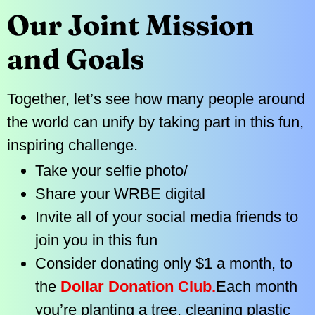
Our Joint Mission
and Goals
Together, let’s see how many people around
the world can unify by taking part in this fun,
inspiring challenge.
Take your selfie photo/
Share your WRBE digital
Invite all of your social media friends to
join you in this fun
Consider donating only $1 a month, to
the
Dollar Donation Club.
Each month
you’re planting a tree, cleaning plastic