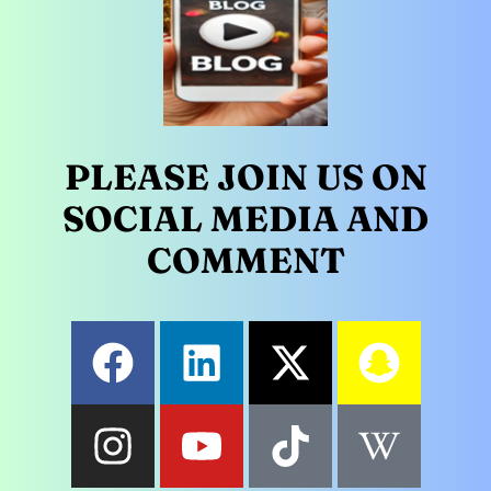
PLEASE JOIN US ON
SOCIAL MEDIA AND
COMMENT