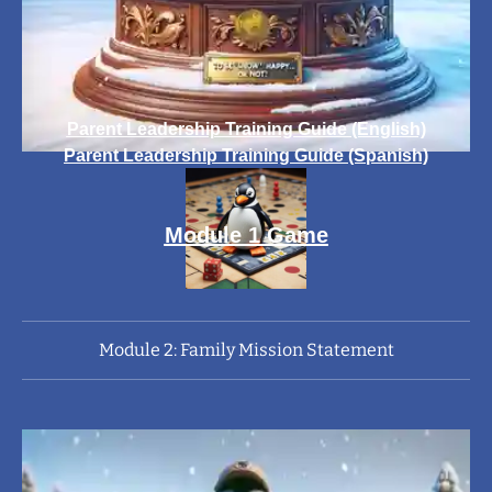
Parent Leadership Training Guide (English)
Parent Leadership Training Guide (Spanish)
Module 1 Game
Module 2: Family Mission Statement