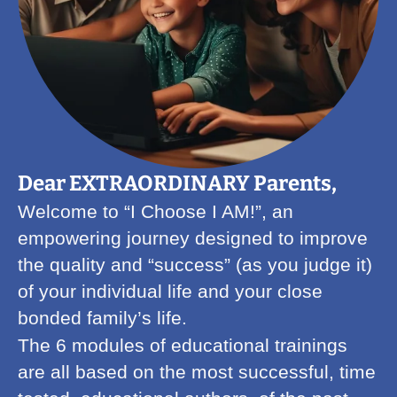
Dear EXTRAORDINARY Parents,
Welcome to “I Choose I AM!”, an
empowering journey designed to improve
the quality and “success” (as you judge it)
of your individual life and your close
bonded family’s life.
The 6 modules of educational trainings
are all based on the most successful, time