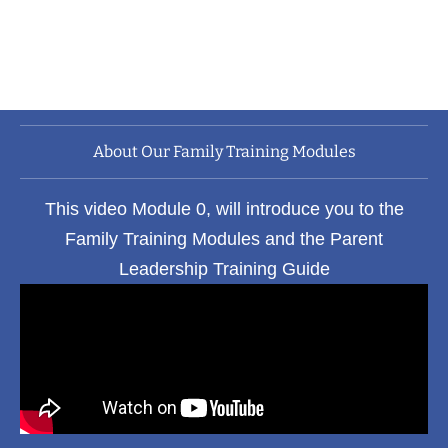
development learning modules, which can
improve your life for the better, both fast and
time efficiently.
About Our Family Training Modules
This video Module 0, will introduce you to the
Family Training Modules and the Parent
Leadership Training Guide