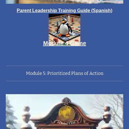
Parent Leadership Training Guide (Spanish)
Module 4 Game
Module 5: Prioritized Plans of Action