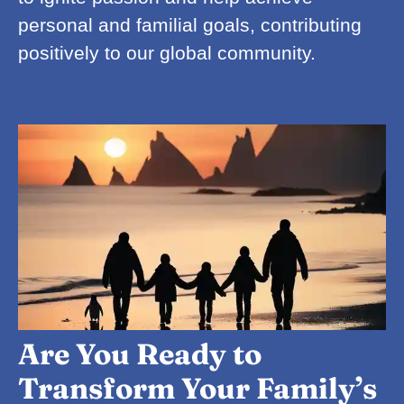
personal and familial goals, contributing
positively to our global community.
Are You Ready to
Transform Your Family’s