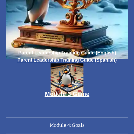
Parent Leadership Training Guide (English)
Parent Leadership Training Guide (Spanish)
Module 3 Game
Module 4: Goals