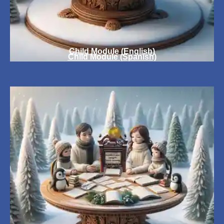
Child Module (English)
Child Module (Spanish)