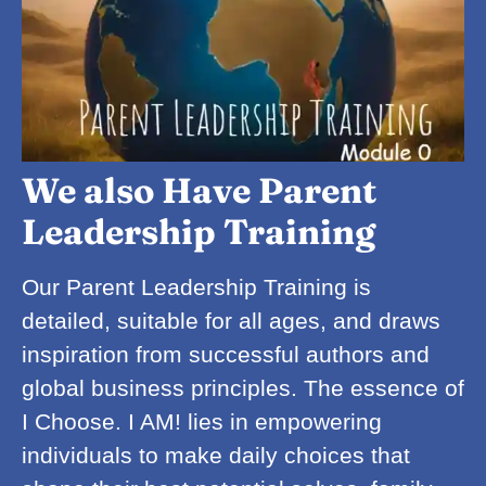
We also Have Parent
Leadership Training
Our Parent Leadership Training is
detailed, suitable for all ages, and draws
inspiration from successful authors and
global business principles. The essence of
I Choose. I AM! lies in empowering
individuals to make daily choices that