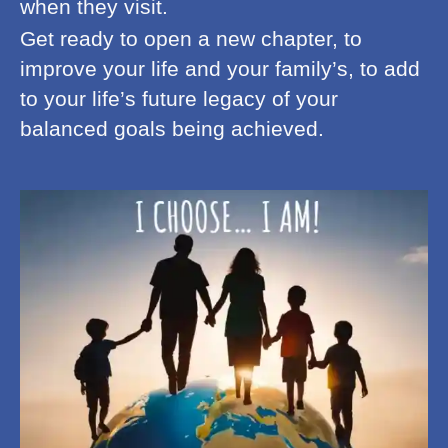
when they visit.
Get ready to open a new chapter, to
improve your life and your family’s, to add
to your life’s future legacy of your
balanced goals being achieved.