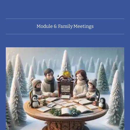
Module 6: Family Meetings