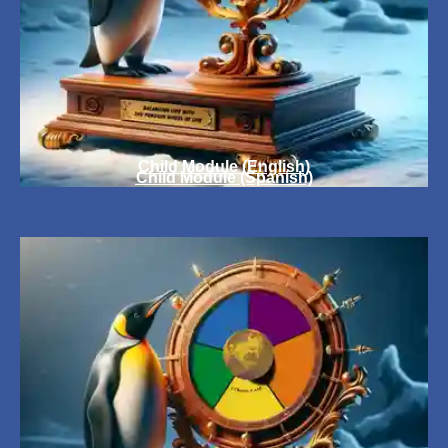
Child Module (English)
Child Module (Spanish)