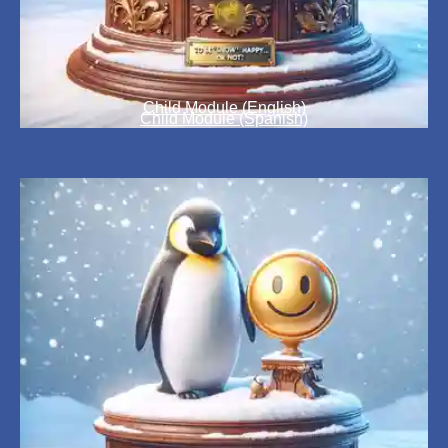
Child Module (English)
Child Module (Spanish)