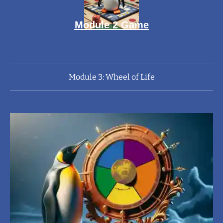
Module 2 Game
Module 3: Wheel of Life