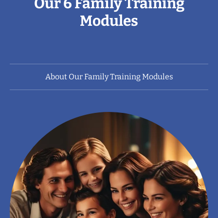
Our 6 Family Training
Modules
About Our Family Training Modules